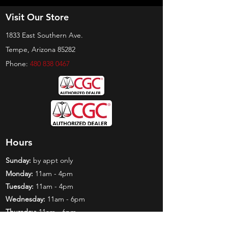
Visit Our Store
1833 East Southern Ave.
Tempe, Arizona 85282
Phone:
480 838 0467
Hours
Sunday:
by appt only
Monday:
11am - 4pm
Tuesday:
11am - 4pm
Wednesday:
11am - 6pm
Thursday:
11am - 6pm
Friday:
11am - 6pm