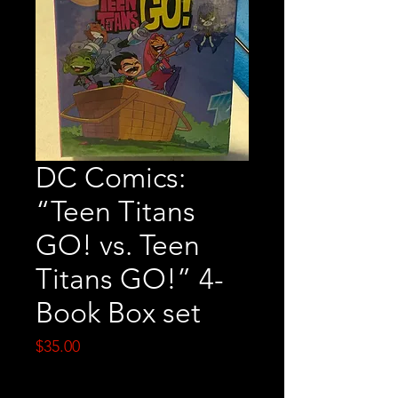
DC Comics:
“Teen Titans
GO! vs. Teen
Titans GO!” 4-
Book Box set
Price
$35.00
Quantity
*