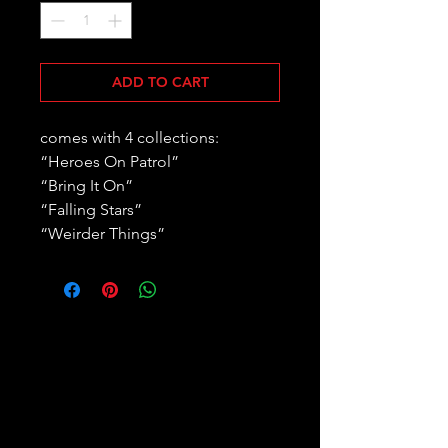
ADD TO CART
comes with 4 collections:
“Heroes On Patrol”
“Bring It On”
“Falling Stars”
“Weirder Things”