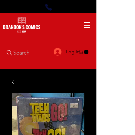
Log In
Search