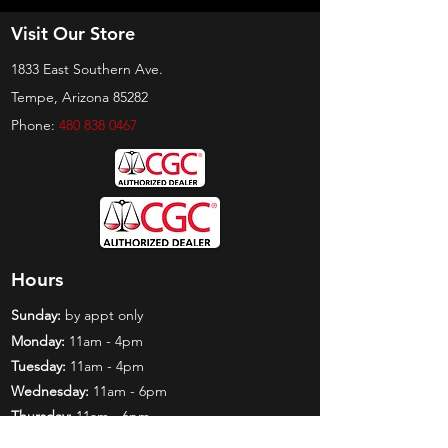
Visit Our Store
1833 East Southern Ave.
Tempe, Arizona 85282
Phone:
480 838 0467
Hours
Sunday:
by appt only
Monday:
11am - 4pm
Tuesday:
11am - 4pm
Wednesday:
11am - 6pm
Thursday:
11am - 6pm
Friday:
11am - 6pm