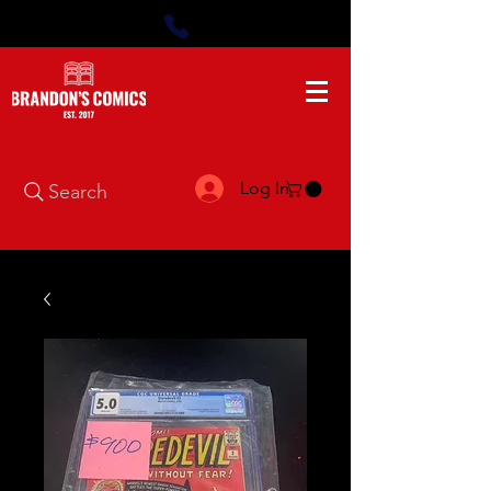
Log In
Search