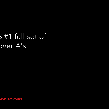
1 full set of
over A's
ADD TO CART