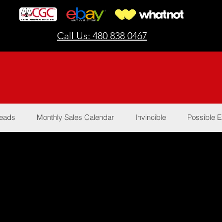
Call Us: 480 838 0467
Reads
Monthly Sales Calendar
Invincible
Possible E