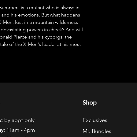
mers is a mutant who is always in 
s and his emotions. But what happens 
-Men, lost in a mountain wilderness 
s devastating powers in check? And will 
onald Pierce and his cyborgs, the 
 tale of the X-Men's leader at his most 
s
Shop
:
by appt only
Exclusives
y:
11am - 4pm
Mr. Bundles