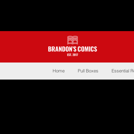
Home
Pull Boxes
Essential 