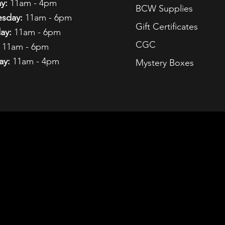
y:
11am - 4pm
BCW Supplies
sday:
11am - 6pm
Gift Certificates
ay:
11am - 6pm
CGC
11am - 6pm
ay:
11am - 4pm
Mystery Boxes