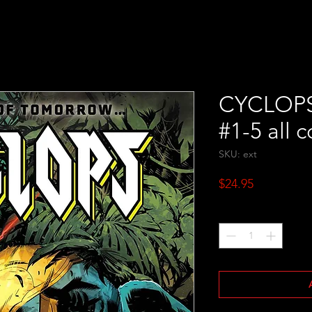
CYCLOPS #
#1-5 all c
SKU: ext
Price
$24.95
Quantity
*