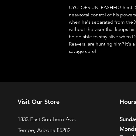
CYCLOPS UNLEASHED! Scott Sum
near-total control of his power
when he's separated from the X
without the visor that keeps hi
he be able to stay alive when D
Reavers, are hunting him? It's a
savage core!
Visit Our Store
Hour
1833 East Southern Ave.
Sunday
Monda
Tempe, Arizona 85282