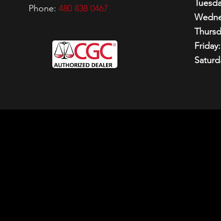
Tuesda
Phone:
480 838 0467
Wedne
Thursd
Friday:
Saturd