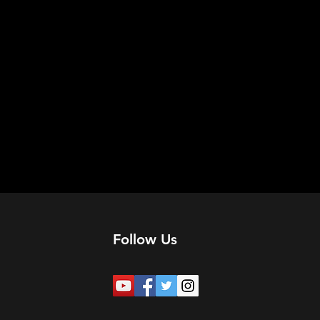
Follow Us