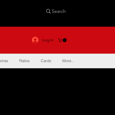
Search
Log In
xtras
Ratios
Cards
More...