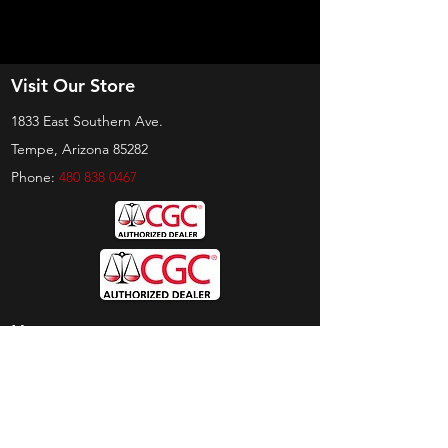
Visit Our Store
1833 East Southern Ave.
Tempe, Arizona 85282
Phone:
480 838 0467
Hours
Sunday:
by appt only
Monday:
11am - 4pm
Tuesday:
11am - 4pm
Wednesday:
11am - 6pm