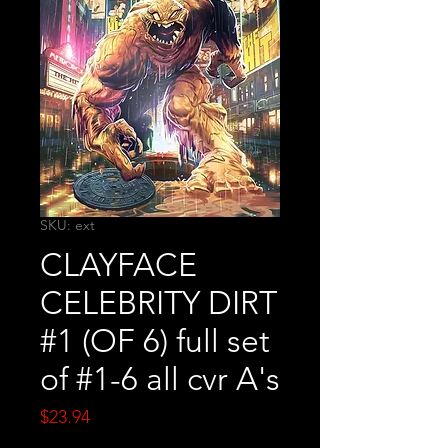
SKU: ext
CLAYFACE
CELEBRITY DIRT
#1 (OF 6) full set
of #1-6 all cvr A's
Price
$23.94