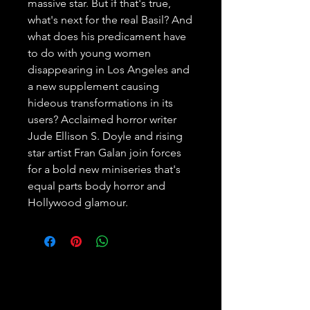
massive star. But if that's true, 
what's next for the real Basil? And 
what does his predicament have 
to do with young women 
disappearing in Los Angeles and 
a new supplement causing 
hideous transformations in its 
users? Acclaimed horror writer 
Jude Ellison S. Doyle and rising 
star artist Fran Galan join forces 
for a bold new miniseries that's 
equal parts body horror and 
Hollywood glamour.