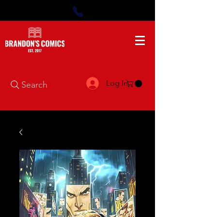
Log In
Search