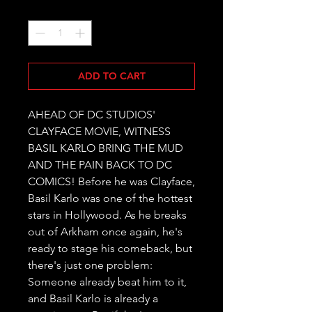
Quantity
*
ADD TO CART
AHEAD OF DC STUDIOS' 
CLAYFACE MOVIE, WITNESS 
BASIL KARLO BRING THE MUD 
AND THE PAIN BACK TO DC 
COMICS! Before he was Clayface, 
Basil Karlo was one of the hottest 
stars in Hollywood. As he breaks 
out of Arkham once again, he's 
ready to stage his comeback, but 
there's just one problem: 
Someone already beat him to it, 
and Basil Karlo is already a 