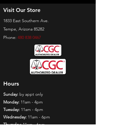
Visit Our Store
1833 East Southern Ave.
Tempe, Arizona 85282
Phone:
480 838 0467
Hours
Sunday:
by appt only
Monday:
11am - 4pm
Tuesday:
11am - 4pm
Wednesday:
11am - 6pm
Thursday:
11am - 6pm
Friday:
11am - 6pm