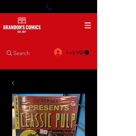
Log In
Search