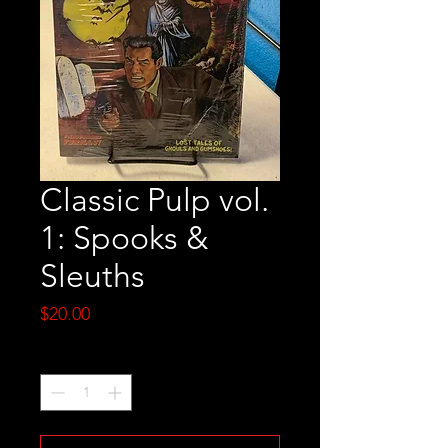
Classic Pulp vol.
1: Spooks &
Sleuths
Price
$20.00
Quantity
*