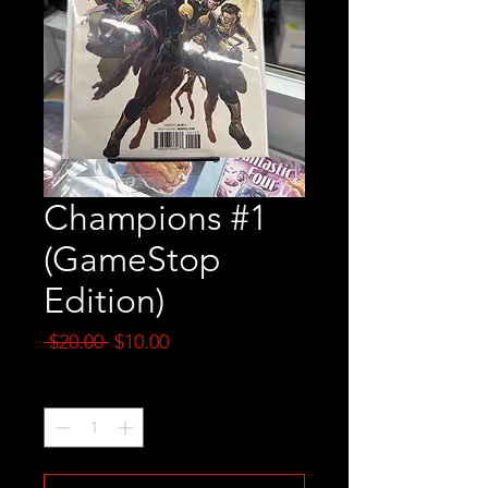
Champions #1
(GameStop
Edition)
Regular
Sale
 $20.00 
$10.00
Price
Price
Quantity
*