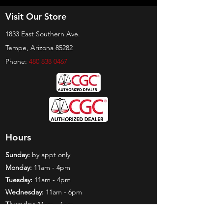
Visit Our Store
1833 East Southern Ave.
Tempe, Arizona 85282
Phone:
480 838 0467
Hours
Sunday:
by appt only
Monday:
11am - 4pm
Tuesday:
11am - 4pm
Wednesday:
11am - 6pm
Thursday:
11am - 6pm
Friday:
11am - 6pm