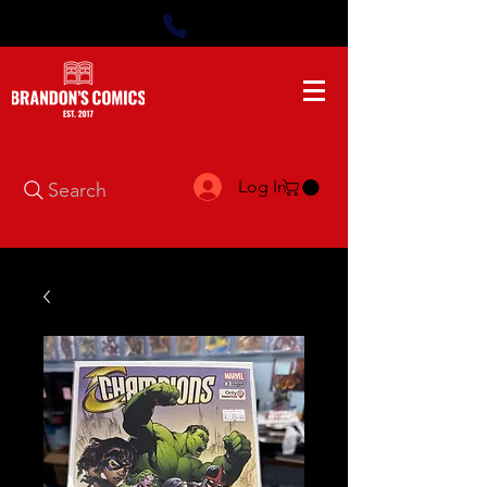
Log In
Search