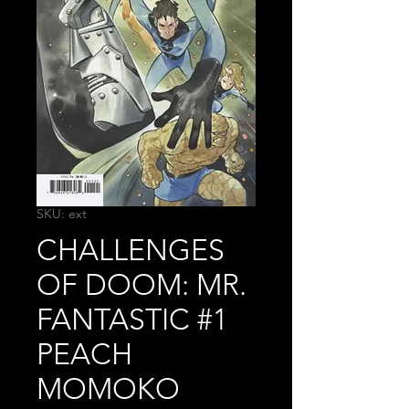
SKU: ext
CHALLENGES
OF DOOM: MR.
FANTASTIC #1
PEACH
MOMOKO