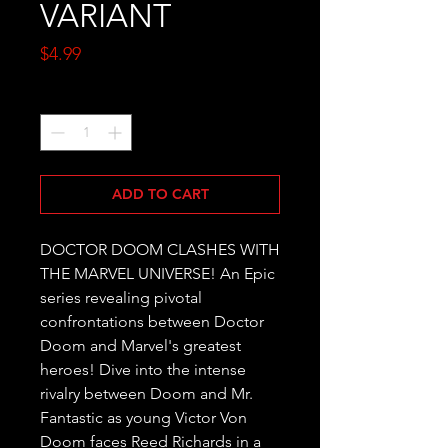
VARIANT
Price
$4.99
Quantity
*
ADD TO CART
DOCTOR DOOM CLASHES WITH 
THE MARVEL UNIVERSE! An Epic 
series revealing pivotal 
confrontations between Doctor 
Doom and Marvel's greatest 
heroes! Dive into the intense 
rivalry between Doom and Mr. 
Fantastic as young Victor Von 
Doom faces Reed Richards in a 