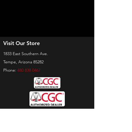
Visit Our Store
1833 East Southern Ave.
Tempe, Arizona 85282
Phone:
480 838 0467
Hours
Sunday:
by appt only