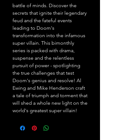
battle of minds. Discover the 
secrets that ignite their legendary 
feud and the fateful events 
leading to Doom's 
transformation into the infamous 
super villain. This bimonthly 
series is packed with drama, 
suspense and the relentless 
pursuit of power - spotlighting 
the true challenges that test 
Doom's genius and resolve! Al 
Ewing and Mike Henderson craft 
a tale of triumph and torment that 
will shed a whole new light on the 
world's greatest super villain!