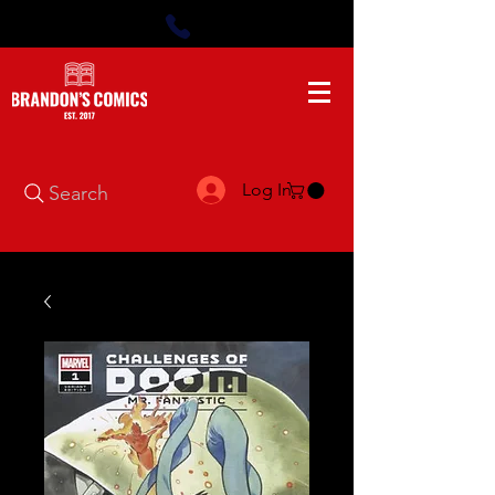
Log In
Search