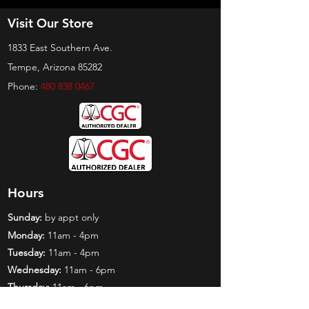
Visit Our Store
1833 East Southern Ave.
Tempe, Arizona 85282
Phone:
480 838 0467
Hours
Sunday:
by appt only
Monday:
11am - 4pm
Tuesday:
11am - 4pm
Wednesday:
11am - 6pm
Thursday:
11am - 6pm
Friday:
11am - 6pm