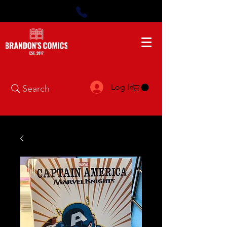
Log In
Search