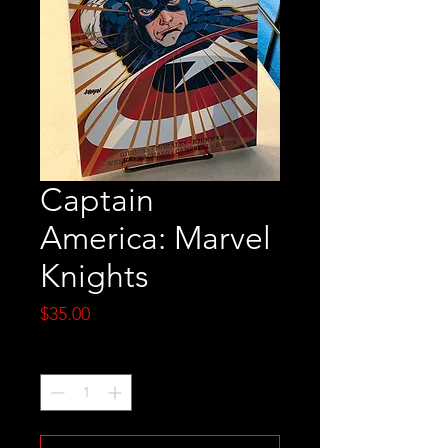
Captain
America: Marvel
Knights
Price
$35.00
Quantity
*