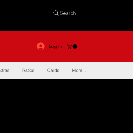
Search
Log In
xtras
Ratios
Cards
More...