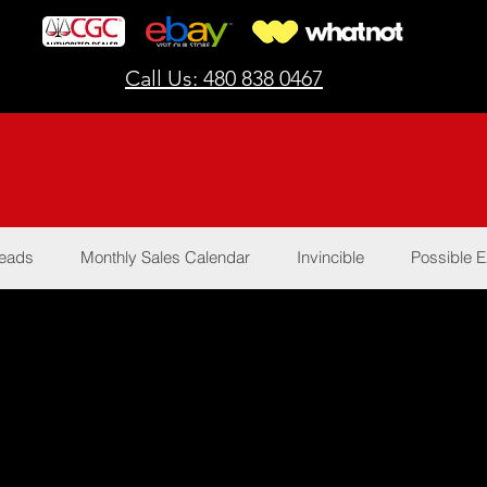
Call Us: 480 838 0467
Reads
Monthly Sales Calendar
Invincible
Possible E