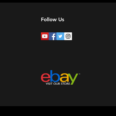
Follow Us