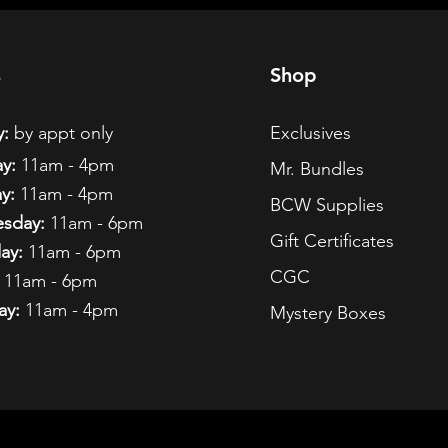
s
Shop
:
by appt only
Exclusives
y:
11am - 4pm
Mr. Bundles
y:
11am - 4pm
BCW Supplies
sday:
11am - 6pm
Gift Certificates
ay:
11am - 6pm
CGC
11am - 6pm
ay:
11am - 4pm
Mystery Boxes