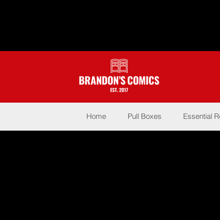
Home
Pull Boxes
Essential 