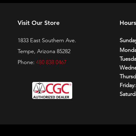
Visit Our Store
Hour
1833 East Southern Ave.
Sunday
Monda
Tempe, Arizona 85282
Tuesda
Phone:
480 838 0467
Wedne
Thursd
Friday:
Saturd