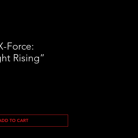
X-Force:
ht Rising”
ADD TO CART