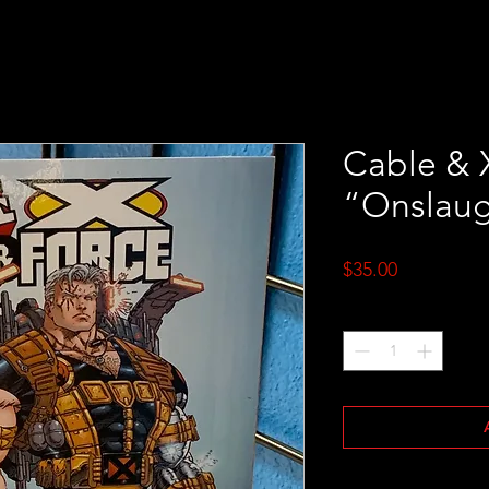
Cable & 
“Onslaug
Price
$35.00
Quantity
*