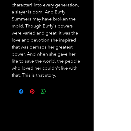
character! Into every generation, 
a slayer is born. And Buffy 
Summers may have broken the 
mold. Though Buffy's powers 
were varied and great, it was the 
love and devotion she inspired 
that was perhaps her greatest 
power. And when she gave her 
life to save the world, the people 
who loved her couldn't live with 
that. This is that story.