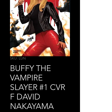
SKU: LUN
BUFFY THE
VAMPIRE
SLAYER #1 CVR
F DAVID
NAKAYAMA