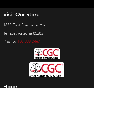
Visit Our Store
1833 East Southern Ave.
Tempe, Arizona 85282
Phone:
480 838 0467
Hours
Sunday:
by appt only
Monday:
11am - 4pm
Tuesday:
11am - 4pm
Wednesday:
11am - 6pm
Thursday:
11am - 6pm