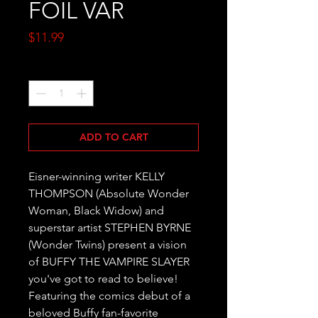
FOIL VAR
Price
$11.99
Quantity
*
ADD TO CART
Eisner-winning writer KELLY 
THOMPSON (Absolute Wonder 
Woman, Black Widow) and 
superstar artist STEPHEN BYRNE 
(Wonder Twins) present a vision 
of BUFFY THE VAMPIRE SLAYER 
you've got to read to believe! 
Featuring the comics debut of a 
beloved Buffy fan-favorite 