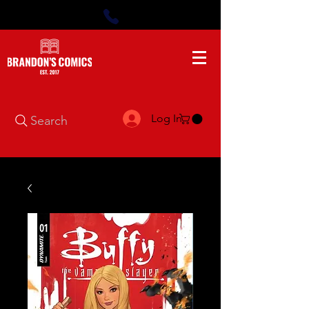
Log In
Search