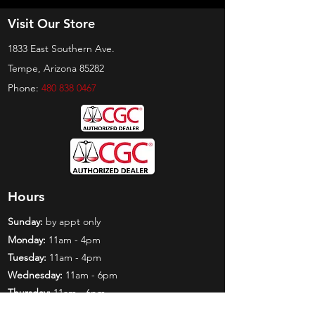
Visit Our Store
1833 East Southern Ave.
Tempe, Arizona 85282
Phone:
480 838 0467
Hours
Sunday:
by appt only
Monday:
11am - 4pm
Tuesday:
11am - 4pm
Wednesday:
11am - 6pm
Thursday:
11am - 6pm
Friday:
11am - 6pm