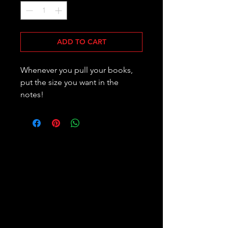
ADD TO CART
Whenever you pull your books,
put the size you want in the
notes!