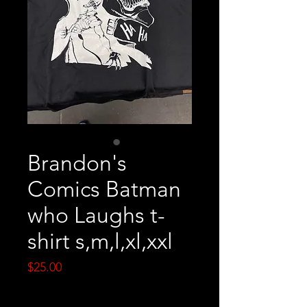
Brandon's
Comics Batman
who Laughs t-
shirt s,m,l,xl,xxl
Price
$25.00
Quantity
*