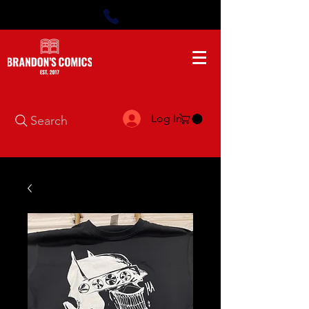
Log In
Search