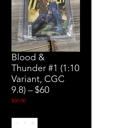
Blood &
Thunder #1 (1:10
Variant, CGC
9.8) – $60
Price
$60.00
Quantity
*