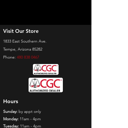
Visit Our Store
1833 East Southern Ave.
Tempe, Arizona 85282
Phone:
480 838 0467
Hours
Sunday:
by appt only
Monday:
11am - 4pm
Tuesday:
11am - 4pm