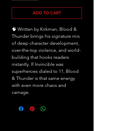
ADD TO CART
🧠 Written by Kirkman, Blood &
Thunder brings his signature mix
of deep character development,
over-the-top violence, and world-
building that hooks readers
instantly. If Invincible was
superheroes dialed to 11, Blood
& Thunder is that same energy
with even more chaos and
carnage.