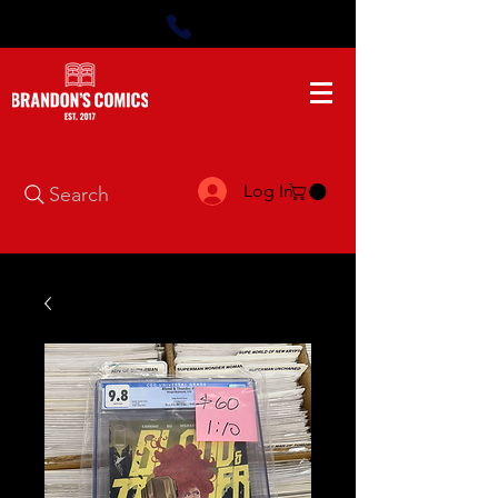
Log In
Search