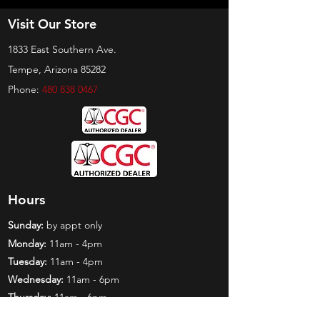
Visit Our Store
1833 East Southern Ave.
Tempe, Arizona 85282
Phone:
480 838 0467
Hours
Sunday:
by appt only
Monday:
11am - 4pm
Tuesday:
11am - 4pm
Wednesday:
11am - 6pm
Thursday:
11am - 6pm
Friday:
11am - 6pm