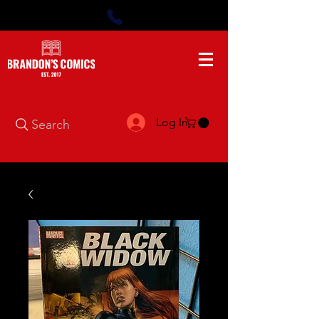
Log In
Search