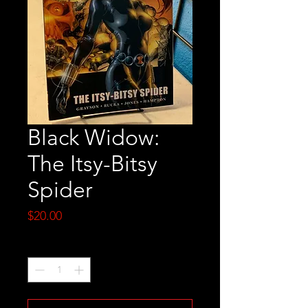
Black Widow:
The Itsy-Bitsy
Spider
Price
$20.00
Quantity
*