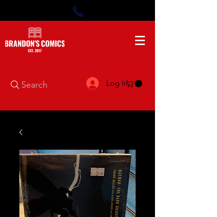
Log In
Search