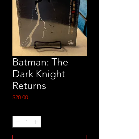
Batman: The
Dark Knight
Returns
Price
$20.00
Quantity
*