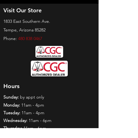
Visit Our Store
1833 East Southern Ave.
Tempe, Arizona 85282
Phone:
480 838 0467
Hours
Sunday:
by appt only
Monday:
11am - 4pm
Tuesday:
11am - 4pm
Wednesday:
11am - 6pm
Thursday:
11am - 6pm
Friday:
11am - 6pm