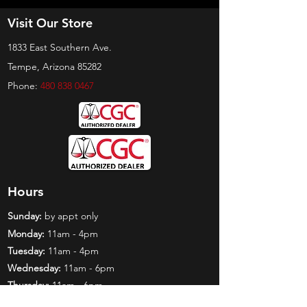
Visit Our Store
1833 East Southern Ave.
Tempe, Arizona 85282
Phone:
480 838 0467
Hours
Sunday:
by appt only
Monday:
11am - 4pm
Tuesday:
11am - 4pm
Wednesday:
11am - 6pm
Thursday:
11am - 6pm
Friday:
11am - 6pm