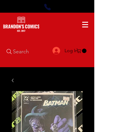
Log In
Search