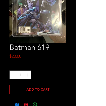
Batman 619
Price
$20.00
Quantity
*
ADD TO CART