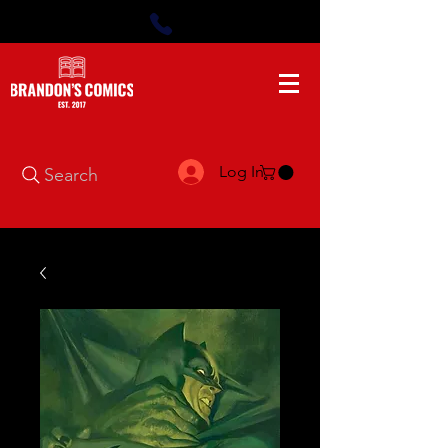
Log In
Search