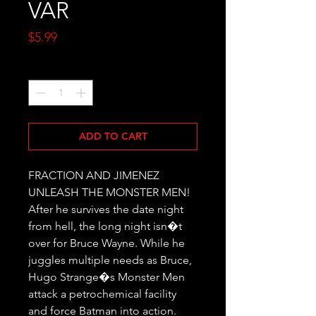
VAR
Price
$5.99
Quantity
*
ADD TO CART
FRACTION AND JIMENEZ 
UNLEASH THE MONSTER MEN! 
After he survives the date night 
from hell, the long night isn�t 
over for Bruce Wayne. While he 
juggles multiple needs as Bruce, 
Hugo Strange�s Monster Men 
attack a petrochemical facility 
and force Batman into action. 