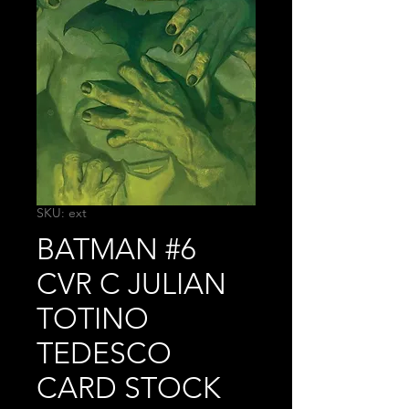
SKU: ext
BATMAN #6
CVR C JULIAN
TOTINO
TEDESCO
CARD STOCK