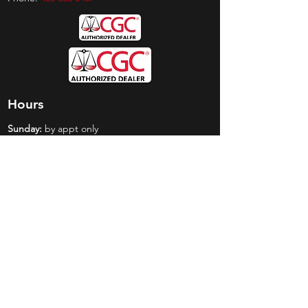
Hours
Sunday:
by appt only
Monday:
11am - 4pm
Tuesday:
11am - 4pm
Wednesday:
11am - 6pm
Thursday:
11am - 6pm
Friday:
11am - 6pm
Saturday:
11am - 4pm
Shop
Exclusives