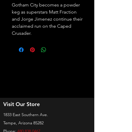
Gotham City becomes a powder 
keg as superstars Matt Fraction 
and Jorge Jimenez continue their 
acclaimed run on the Caped 
Crusader.
Visit Our Store
1833 East Southern Ave.
Tempe, Arizona 85282
Phone:
480 838 0467