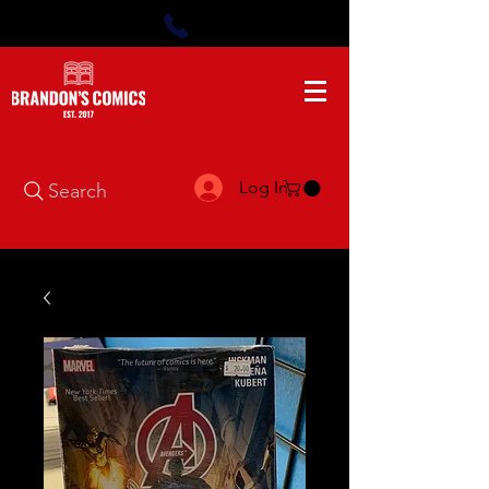
Log In
Search