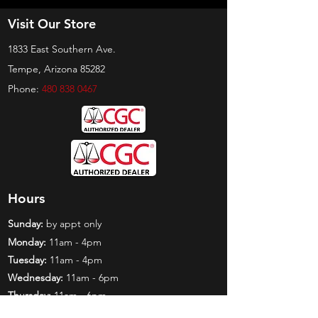
Visit Our Store
1833 East Southern Ave.
Tempe, Arizona 85282
Phone:
480 838 0467
Hours
Sunday:
by appt only
Monday:
11am - 4pm
Tuesday:
11am - 4pm
Wednesday:
11am - 6pm
Thursday:
11am - 6pm
Friday:
11am - 6pm