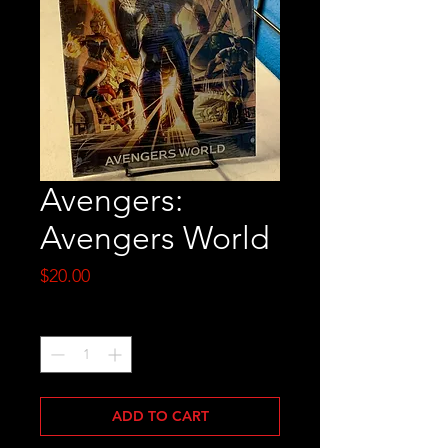
Avengers:
Avengers World
Price
$20.00
Quantity
*
ADD TO CART