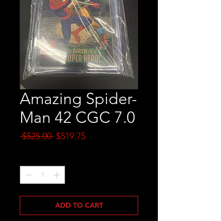
Amazing Spider-
Man 42 CGC 7.0
Regular
Sale
 $525.00 
$519.75
Price
Price
Quantity
*
ADD TO CART