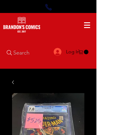
Log In
Search