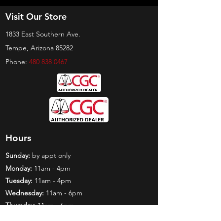
Visit Our Store
1833 East Southern Ave.
Tempe, Arizona 85282
Phone:
480 838 0467
Hours
Sunday:
by appt only
Monday:
11am - 4pm
Tuesday:
11am - 4pm
Wednesday:
11am - 6pm
Thursday:
11am - 6pm
Friday:
11am - 6pm