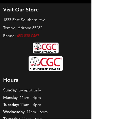
Visit Our Store
1833 East Southern Ave.
Tempe, Arizona 85282
Phone:
480 838 0467
Hours
Sunday:
by appt only
Monday:
11am - 4pm
Tuesday:
11am - 4pm
Wednesday:
11am - 6pm
Thursday:
11am - 6pm
Friday:
11am - 6pm