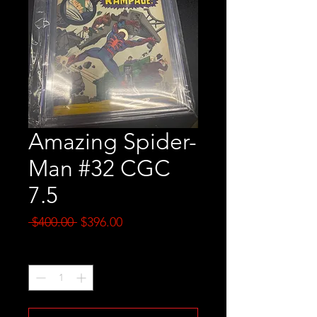
Amazing Spider-
Man #32 CGC
7.5
Regular
Sale
 $400.00 
$396.00
Price
Price
Quantity
*