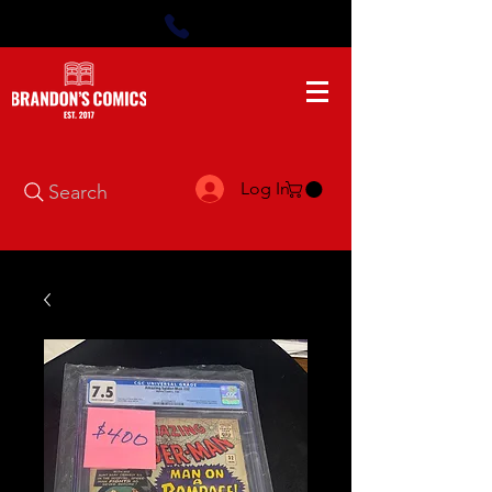
Log In
Search