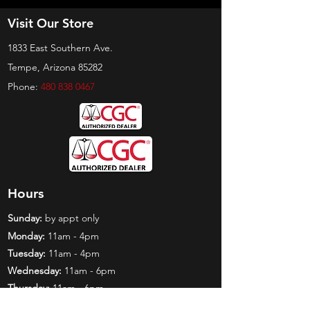
Visit Our Store
1833 East Southern Ave.
Tempe, Arizona 85282
Phone:
480 838 0467
Hours
Sunday:
by appt only
Monday:
11am - 4pm
Tuesday:
11am - 4pm
Wednesday:
11am - 6pm
Thursday:
11am - 6pm
Friday:
11am - 6pm