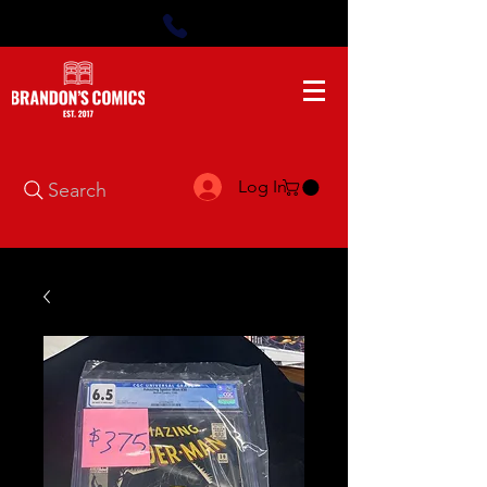
Log In
Search