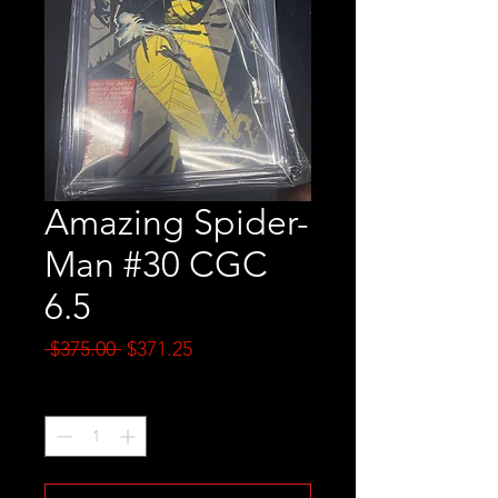
Amazing Spider-
Man #30 CGC
6.5
Regular
Sale
 $375.00 
$371.25
Price
Price
Quantity
*