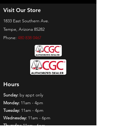
Visit Our Store
1833 East Southern Ave.
Tempe, Arizona 85282
Phone:
480 838 0467
Hours
Sunday:
by appt only
Monday:
11am - 4pm
Tuesday:
11am - 4pm
Wednesday:
11am - 6pm
Thursday:
11am - 6pm
Friday:
11am - 6pm