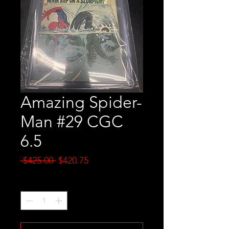
Amazing Spider-
Man #29 CGC
6.5
Regular
Sale
 $425.00 
$420.75
Price
Price
Quantity
*