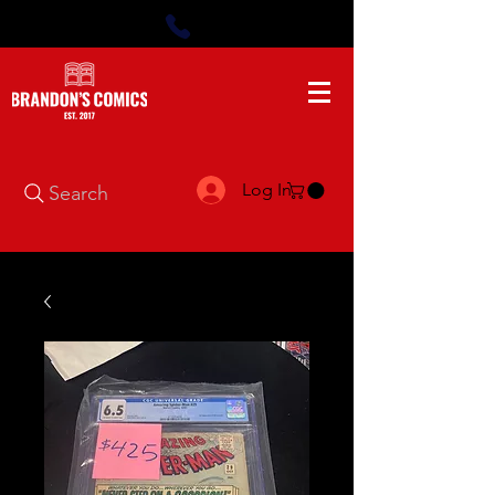
Log In
Search