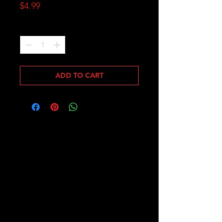
Price
$4.99
Quantity
*
ADD TO CART