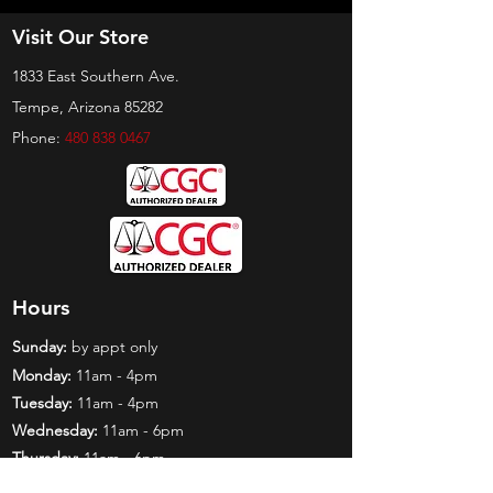
Visit Our Store
1833 East Southern Ave.
Tempe, Arizona 85282
Phone:
480 838 0467
Hours
Sunday:
by appt only
Monday:
11am - 4pm
Tuesday:
11am - 4pm
Wednesday:
11am - 6pm
Thursday:
11am - 6pm
Friday:
11am - 6pm