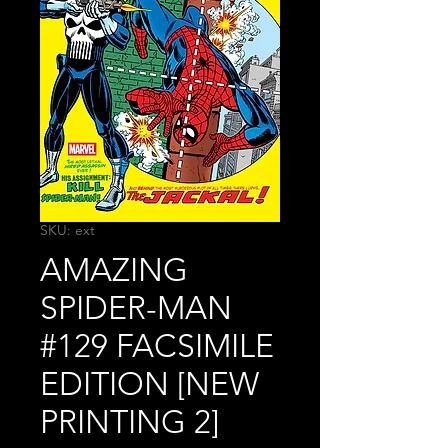
SKU: ext
AMAZING
SPIDER-MAN
#129 FACSIMILE
EDITION [NEW
PRINTING 2]