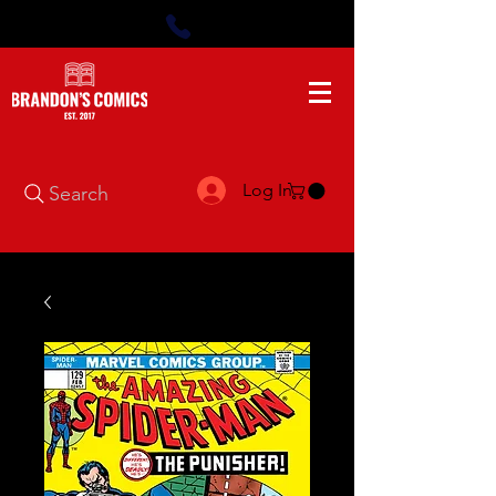
Log In
Search