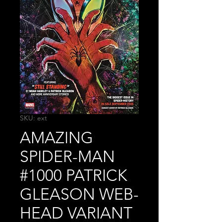
SKU: ext
AMAZING
SPIDER-MAN
#1000 PATRICK
GLEASON WEB-
HEAD VARIANT