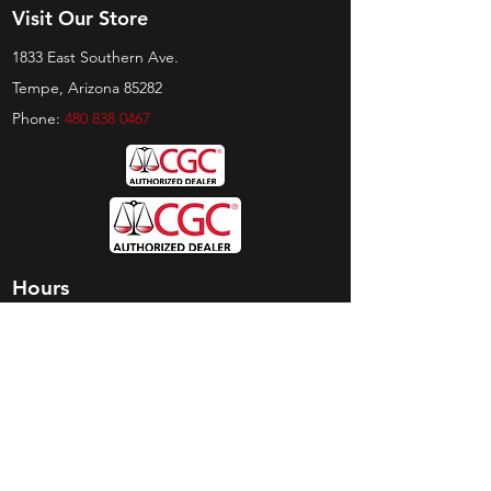
Visit Our Store
1833 East Southern Ave.
Tempe, Arizona 85282
Phone:
480 838 0467
Hours
Sunday:
by appt only
Monday:
11am - 4pm
Tuesday:
11am - 4pm
Wednesday:
11am - 6pm
Thursday:
11am - 6pm
Friday:
11am - 6pm