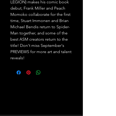
LEGION) makes his comic book 
debut, Frank Miller and Peach 
Momoko collaborate for the first 
time, Stuart Immonen and Brian 
Michael Bendis return to Spider-
Man together, and some of the 
best ASM creators return to the 
title! Don't miss September's 
PREVIEWS for more art and talent 
reveals!