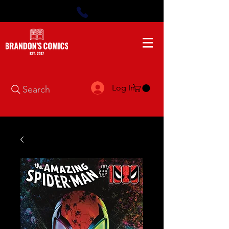
Log In
Search