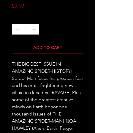
Price
$9.99
Quantity
*
ADD TO CART
THE BIGGEST ISSUE IN 
AMAZING SPIDER-HISTORY! 
Spider-Man faces his greatest fear 
and his most frightening new 
villain in decades...RAVAGE! Plus, 
some of the greatest creative 
minds on Earth honor one 
thousand issues of THE 
AMAZING SPIDER-MAN! NOAH 
HAWLEY (Alien: Earth, Fargo, 