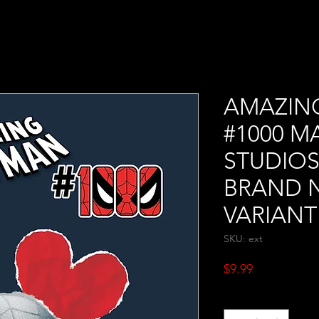
AMAZIN
#1000 M
STUDIOS
BRAND 
VARIANT
SKU: ext
Price
$9.99
Quantity
*