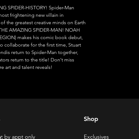
NG SPIDER-HISTORY! Spider-Man 
ost frightening new villain in 
f the greatest creative minds on Earth 
of THE AMAZING SPIDER-MAN! NOAH 
LEGION) makes his comic book debut, 
ollaborate for the first time, Stuart 
dis return to Spider-Man together, 
rs return to the title! Don't miss 
art and talent reveals!
s
Shop
:
by appt only
Exclusives