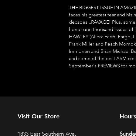
THE BIGGEST ISSUE IN AMAZI
faces his greatest fear and his m
decades...RAVAGE! Plus, some o
honor one thousand issues 
HAWLEY (Alien: Earth, Fargo, 
Frank Miller and Peach Momoko c
Immonen and Brian Michael Ben
and some of the best ASM creato
September's PREVIEWS for more 
Visit Our Store
Hour
1833 East Southern Ave.
Sunday