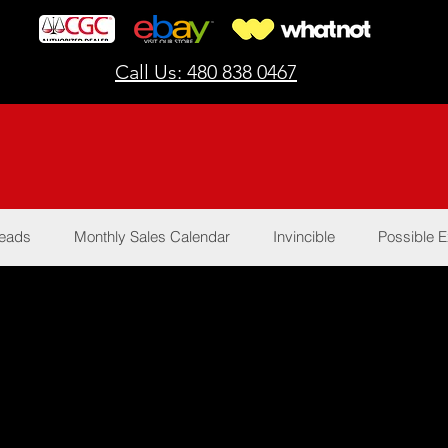
Call Us: 480 838 0467
Reads
Monthly Sales Calendar
Invincible
Possible E