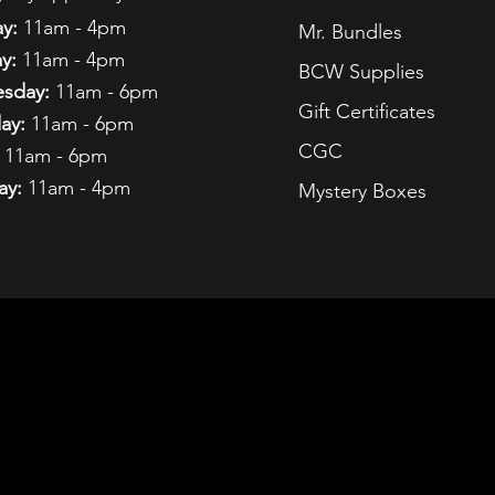
y:
11am - 4pm
Mr. Bundles
y:
11am - 4pm
BCW Supplies
sday:
11am - 6pm
Gift Certificates
ay:
11am - 6pm
CGC
11am - 6pm
ay:
11am - 4pm
Mystery Boxes