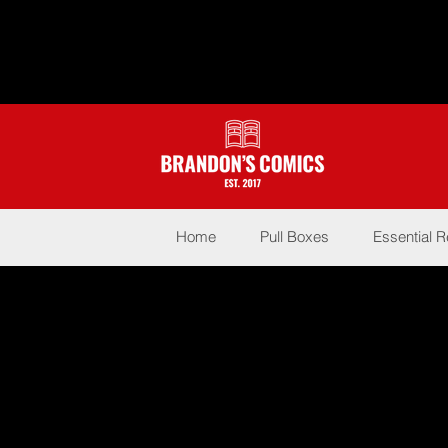
Home
Pull Boxes
Essential 