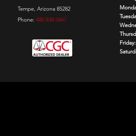
Monda
Tempe, Arizona 85282
Tuesda
Phone:
480 838 0467
Wedne
Thursd
Friday:
Saturd