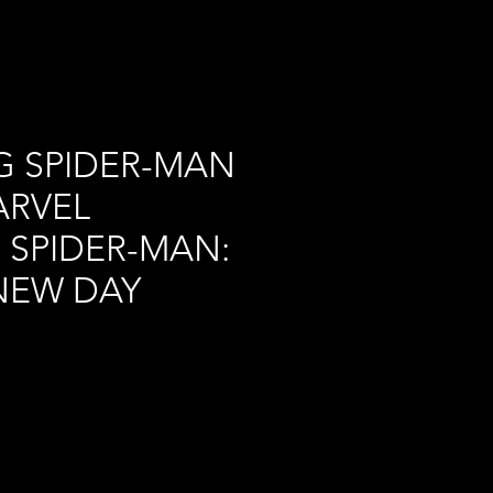
G SPIDER-MAN
ARVEL
 SPIDER-MAN:
NEW DAY