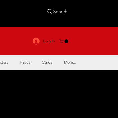
Search
Log In
xtras
Ratios
Cards
More...