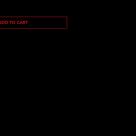
ADD TO CART