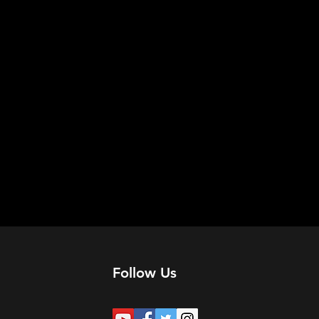
Follow Us