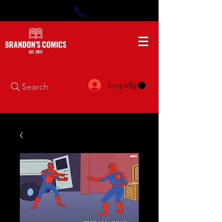
Log In
Search