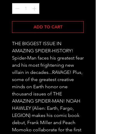
ADD TO CART
THE BIGGEST ISSUE IN 
AMAZING SPIDER-HISTORY! 
Spider-Man faces his greatest fear 
and his most frightening new 
villain in decades...RAVAGE! Plus, 
some of the greatest creative 
minds on Earth honor one 
thousand issues of THE 
AMAZING SPIDER-MAN! NOAH 
HAWLEY (Alien: Earth, Fargo, 
LEGION) makes his comic book 
debut, Frank Miller and Peach 
Momoko collaborate for the first 