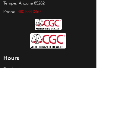
Tempe, Arizona 85282
Phone:
480 838 0467
Hours
Sunday:
by appt only
Monday:
11am - 4pm
Tuesday:
11am - 4pm
Wednesday:
11am - 6pm
Thursday:
11am - 6pm
Friday:
11am - 6pm
Saturday:
11am - 4pm
Shop