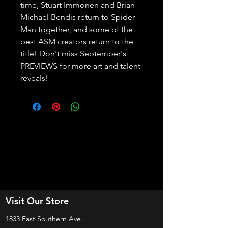
time, Stuart Immonen and Brian 
Michael Bendis return to Spider-
Man together, and some of the 
best ASM creators return to the 
title! Don't miss September's 
PREVIEWS for more art and talent 
reveals!
Visit Our Store
1833 East Southern Ave.