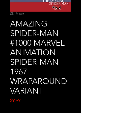
SKU: ext
AMAZING
SPIDER-MAN
#1000 MARVEL
ANIMATION
SPIDER-MAN
1967
WRAPAROUND
VARIANT
Price
$9.99
Quantity
*