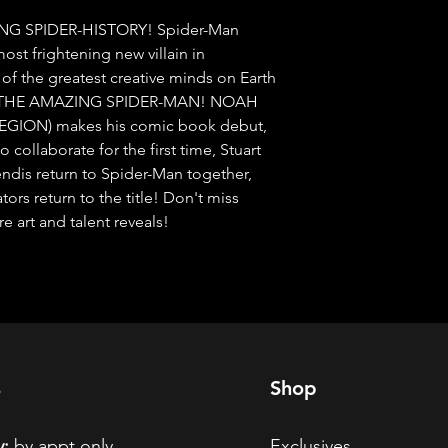
NG SPIDER-HISTORY! Spider-Man 
ost frightening new villain in 
f the greatest creative minds on Earth 
of THE AMAZING SPIDER-MAN! NOAH 
LEGION) makes his comic book debut, 
ollaborate for the first time, Stuart 
dis return to Spider-Man together, 
rs return to the title! Don't miss 
art and talent reveals!
s
Shop
:
by appt only
Exclusives