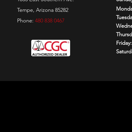
Monda
Tempe, Arizona 85282
Tuesda
Phone:
480 838 0467
Wedne
Thursd
Friday:
Saturd