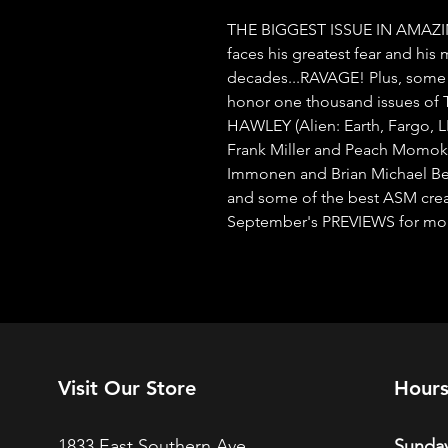
THE BIGGEST ISSUE IN AMAZI
faces his greatest fear and his m
decades...RAVAGE! Plus, some o
honor one thousand issues 
HAWLEY (Alien: Earth, Fargo, 
Frank Miller and Peach Momoko c
Immonen and Brian Michael Ben
and some of the best ASM creato
September's PREVIEWS for more 
Visit Our Store
Hour
1833 East Southern Ave.
Sunday