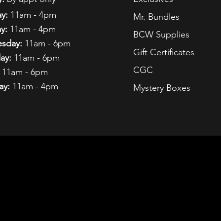
y:
11am - 4pm
Mr. Bundles
y:
11am - 4pm
BCW Supplies
sday:
11am - 6pm
Gift Certificates
ay:
11am - 6pm
CGC
11am - 6pm
ay:
11am - 4pm
Mystery Boxes