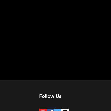
Follow Us