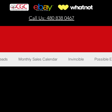
Call Us: 480 838 0467
Reads
Monthly Sales Calendar
Invincible
Possible E