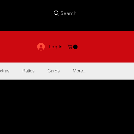
Search
Log In
xtras
Ratios
Cards
More...