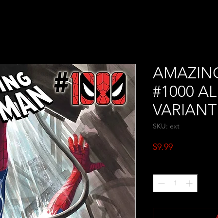
AMAZIN
#1000 A
VARIANT
SKU: ext
Price
$9.99
Quantity
*