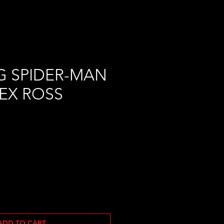
G SPIDER-MAN
LEX ROSS
ADD TO CART