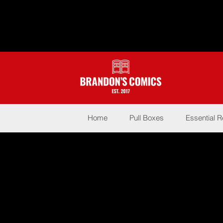
Home
Pull Boxes
Essential 