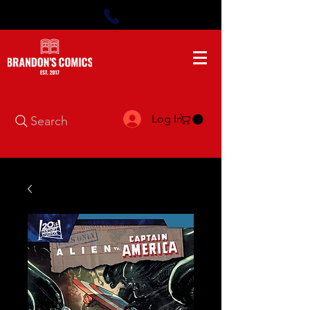
Log In
Search