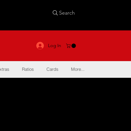
Search
Log In
xtras
Ratios
Cards
More...