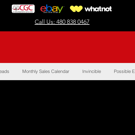
Call Us: 480 838 0467
Reads
Monthly Sales Calendar
Invincible
Possible E