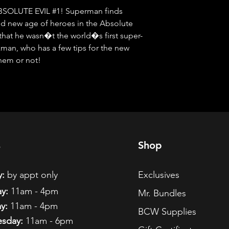
OLUTE EVIL #1! Superman finds 
old new age of heroes in the Absolute 
 that he wasn�t the world�s first super-
an, who has a few tips for the new 
them or not!
s
Shop
:
by appt only
Exclusives
y:
11am - 4pm
Mr. Bundles
y:
11am - 4pm
BCW Supplies
sday:
11am - 6pm