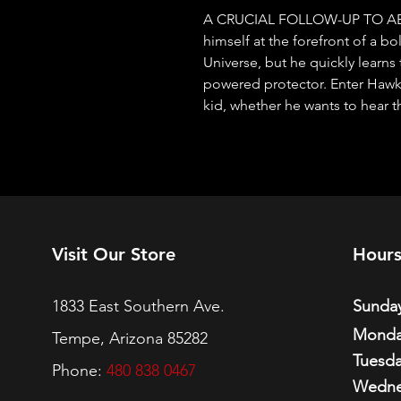
A CRUCIAL FOLLOW-UP TO ABS
himself at the forefront of a b
Universe, but he quickly learns
powered protector. Enter Hawkm
kid, whether he wants to hear 
Visit Our Store
Hour
1833 East Southern Ave.
Sunday
Monda
Tempe, Arizona 85282
Tuesda
Phone:
480 838 0467
Wedne