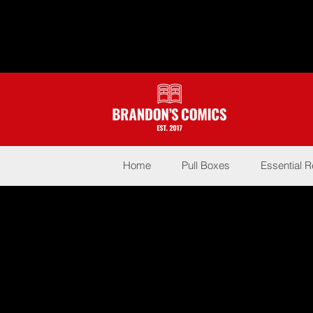
Home
Pull Boxes
Essential 