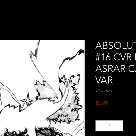
ABSOLU
#16 CV
ASRAR 
VAR
SKU: ext
Price
$5.99
Quantity
*