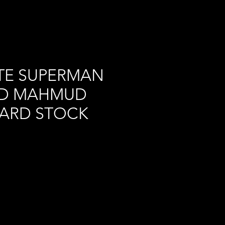
TE SUPERMAN
R D MAHMUD
CARD STOCK