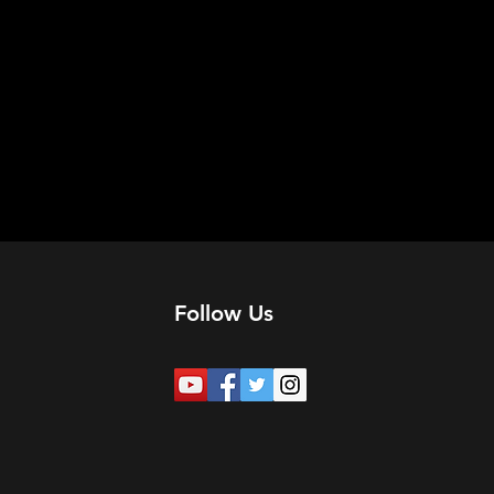
Follow Us