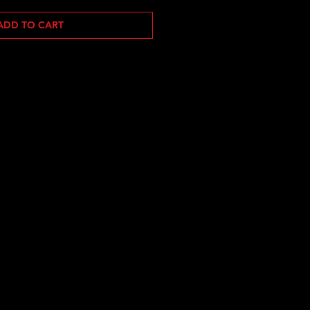
ADD TO CART