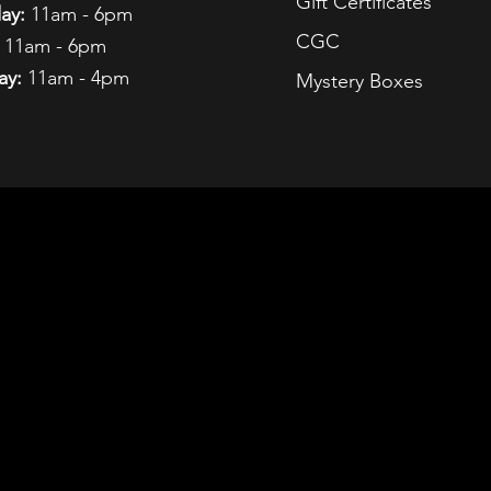
Gift Certificates
ay:
11am - 6pm
CGC
11am - 6pm
ay:
11am - 4pm
Mystery Boxes