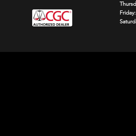
Thursd
Friday:
Saturd