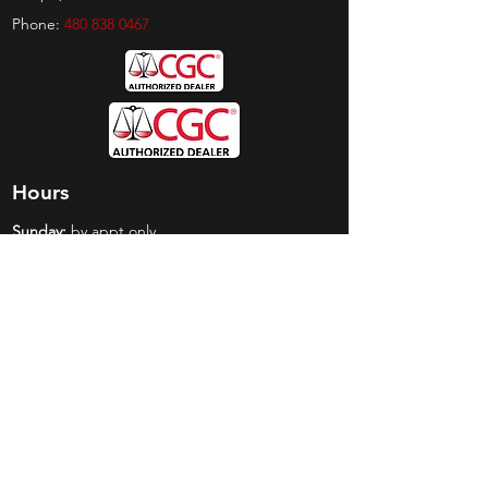
Phone:
480 838 0467
Hours
Sunday:
by appt only
Monday:
11am - 4pm
Tuesday:
11am - 4pm
Wednesday:
11am - 6pm
Thursday:
11am - 6pm
Friday:
11am - 6pm
Saturday:
11am - 4pm
Shop
Exclusives