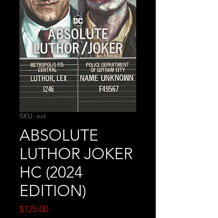
SKU: ext
ABSOLUTE
LUTHOR JOKER
HC (2024
EDITION)
Price
$125.00