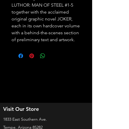
LUTHOR: MAN OF STEEL #1-5 
together with the acclaimed 
original graphic novel JOKER, 
each in its own hardcover volume 
with a behind-the-scenes section 
of preliminary text and artwork.
Visit Our Store
1833 East Southern Ave.
Tempe, Arizona 85282