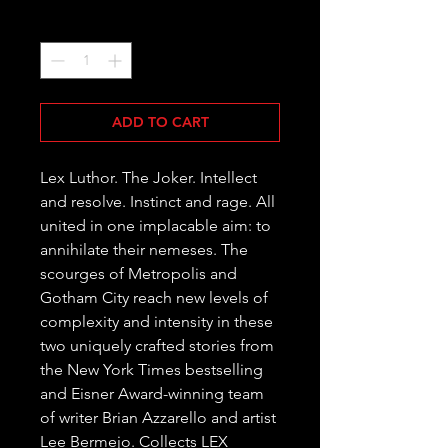
Quantity
*
ADD TO CART
Lex Luthor. The Joker. Intellect 
and resolve. Instinct and rage. All 
united in one implacable aim: to 
annihilate their nemeses. The 
scourges of Metropolis and 
Gotham City reach new levels of 
complexity and intensity in these 
two uniquely crafted stories from 
the New York Times bestselling 
and Eisner Award-winning team 
of writer Brian Azzarello and artist 
Lee Bermejo. Collects LEX 