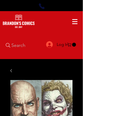
Log In
Search