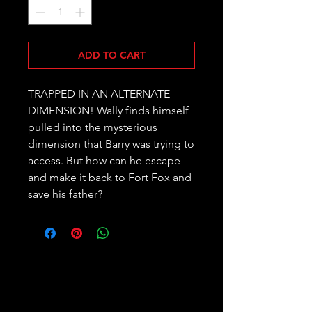
ADD TO CART
TRAPPED IN AN ALTERNATE 
DIMENSION! Wally finds himself 
pulled into the mysterious 
dimension that Barry was trying to 
access. But how can he escape 
and make it back to Fort Fox and 
save his father?