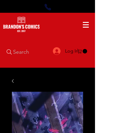
Log In
Search