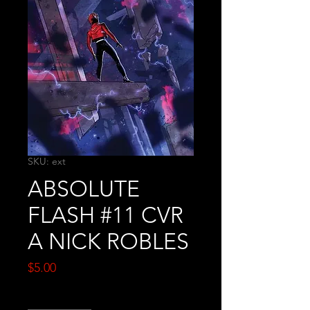
SKU: ext
ABSOLUTE
FLASH #11 CVR
A NICK ROBLES
Price
$5.00
Quantity
*