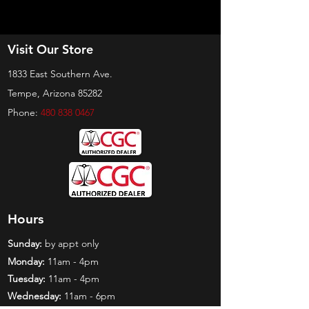
Visit Our Store
1833 East Southern Ave.
Tempe, Arizona 85282
Phone:
480 838 0467
Hours
Sunday:
by appt only
Monday:
11am - 4pm
Tuesday:
11am - 4pm
Wednesday:
11am - 6pm