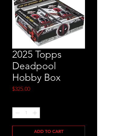
2025 Topps
Deadpool
Hobby Box
Price
$325.00
Quantity
*
ADD TO CART