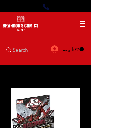
Log In
Search