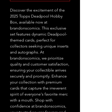
Discover the excitement of the 
2025 Topps Deadpool Hobby 
Box, available now at 
brandonscomics. This exclusive 
set features dynamic Deadpool-
themed cards, perfect for 
collectors seeking unique inserts 
and autographs. At 
brandonscomics, we prioritize 
quality and customer satisfaction, 
ensuring your collectible arrives 
securely and promptly. Enhance 
your collection with premium 
cards that capture the irreverent 
spirit of everyone's favorite merc 
with a mouth. Shop with 
confidence at brandonscomics, 