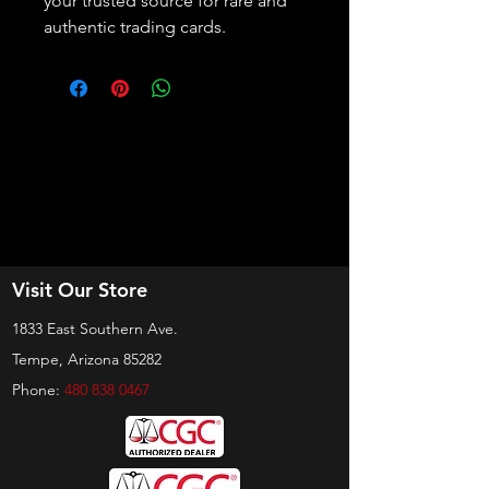
your trusted source for rare and 
authentic trading cards.
Visit Our Store
1833 East Southern Ave.
Tempe, Arizona 85282
Phone:
480 838 0467