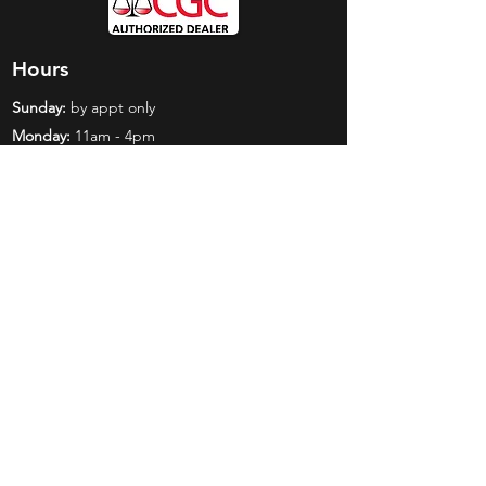
Hours
Sunday:
by appt only
Monday:
11am - 4pm
Tuesday:
11am - 4pm
Wednesday:
11am - 6pm
Thursday:
11am - 6pm
Friday:
11am - 6pm
Saturday:
11am - 4pm
Shop
Exclusives
Mr. Bundles
BCW Supplies
Gift Certificates