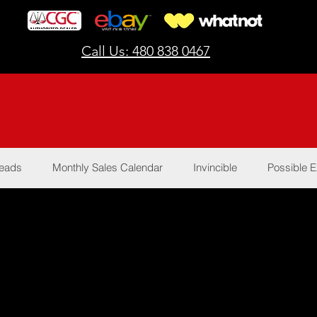
Call Us: 480 838 0467
Reads
Monthly Sales Calendar
Invincible
Possible E