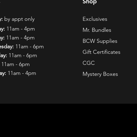
s
Shop
:
by appt only
Exclusives
y:
11am - 4pm
Mr. Bundles
y:
11am - 4pm
BCW Supplies
sday:
11am - 6pm
Gift Certificates
ay:
11am - 6pm
CGC
11am - 6pm
ay:
11am - 4pm
Mystery Boxes