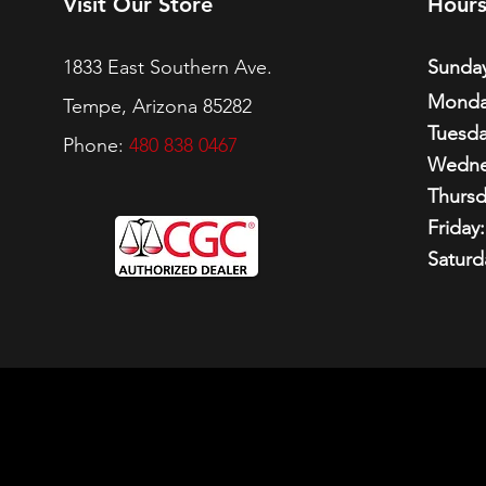
Visit Our Store
Hour
1833 East Southern Ave.
Sunday
Monda
Tempe, Arizona 85282
Tuesda
Phone:
480 838 0467
Wedne
Thursd
Friday:
Saturd