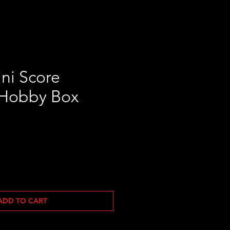
ni Score
 Hobby Box
Sale
Price
ADD TO CART