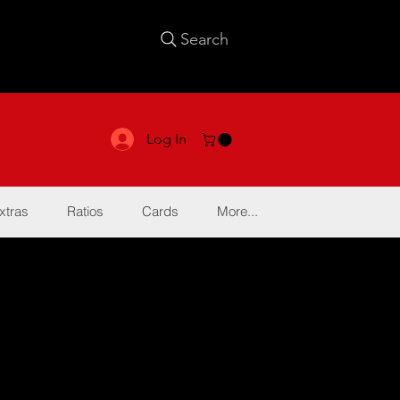
Search
Log In
xtras
Ratios
Cards
More...