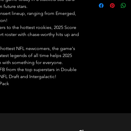
 future stars.
 insert lineup, ranging from Emerged,
ton!
rs to the hottest rookies, 2025 Score
ert roster with chase-worthy hits up and
 hottest NFL newcomers, the game's
test legends of all time helps 2025
in with something for everyone.
FB from the top superstars in Double
NFL Draft and Intergalactic!
 Pack