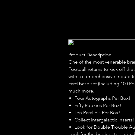
Product Description
One of the most venerable bran
Football returns to kick off th
with a comprehensive tribute to
card base set (including 100 R
much more.
Four Autographs Per Box!
Fifty Rookies Per Box!
Ten Parallels Per Box!
Collect Intergalactic Inserts!
Look for Double Trouble A
Look for the brightest stars in