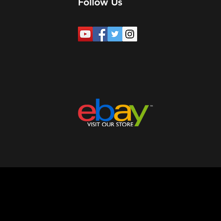
Follow Us