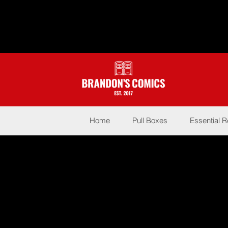
Home
Pull Boxes
Essential 