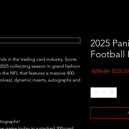
2025 Pani
Football
ds in the trading card industry, Score
e 2025 collecting season in grand fashion
Regular
 $250.00 
$225.00
 the NFL that features a massive 400-
Price
ookies), dynamic inserts, autographs and
Quantity
*
utographs!
 the game today in a stacked 300-card