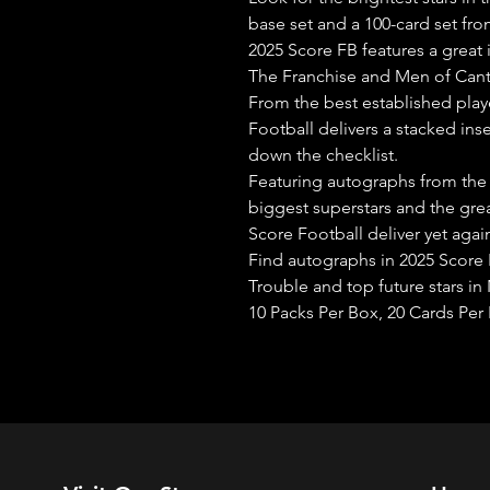
base set and a 100-card set from
2025 Score FB features a great
The Franchise and Men of Can
From the best established playe
Football delivers a stacked ins
down the checklist.
Featuring autographs from the
biggest superstars and the grea
Score Football deliver yet aga
Find autographs in 2025 Score 
Trouble and top future stars in 
10 Packs Per Box, 20 Cards Per