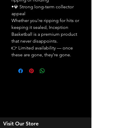
•💎 Strong long-term collector
appeal
Whether you’re ripping for hits or
keeping it sealed, Inception
Basketball is a premium product
that never disappoints.
👉 Limited availability — once
these are gone, they’re gone.
Visit Our Store