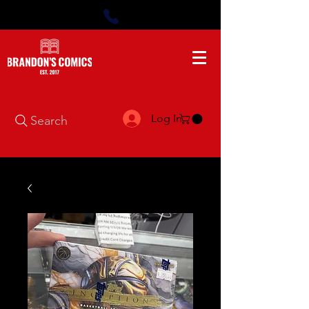
Log In
Search