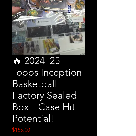
🔥 2024–25
Topps Inception
Basketball
Factory Sealed
Box – Case Hit
Potential!
Price
$155.00