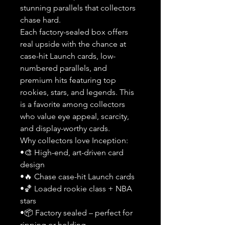
stunning parallels that collectors
chase hard.
Each factory-sealed box offers
real upside with the chance at
case-hit Launch cards, low-
numbered parallels, and
premium hits featuring top
rookies, stars, and legends. This
is a favorite among collectors
who value eye appeal, scarcity,
and display-worthy cards.
Why collectors love Inception:
•🎨 High-end, art-driven card
design
•🔥 Chase case-hit Launch cards
•🏀 Loaded rookie class + NBA
stars
•📦 Factory sealed – perfect for
ripping or holding