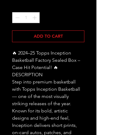
Quantity
*
ADD TO CART
🔥 2024–25 Topps Inception
Basketball Factory Sealed Box –
Case Hit Potential! 🔥
DESCRIPTION
Step into premium basketball
with Topps Inception Basketball
— one of the most visually
striking releases of the year.
Known for its bold, artistic
designs and high-end feel,
Inception delivers short prints,
on-card autos, patches, and