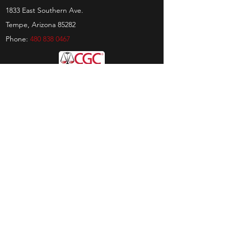
1833 East Southern Ave.
Tempe, Arizona 85282
Phone:
480 838 0467
Hours
Sunday:
by appt only
Monday:
11am - 4pm
Tuesday:
11am - 4pm
Wednesday:
11am - 6pm
Thursday:
11am - 6pm
Friday:
11am - 6pm
Saturday:
11am - 4pm