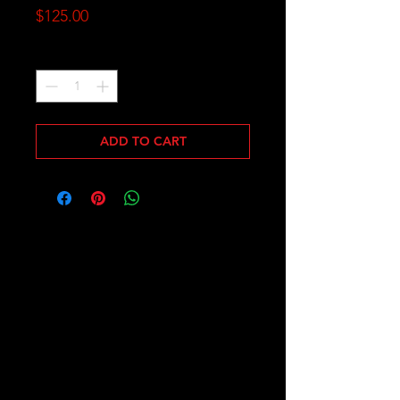
Price
$125.00
Quantity
*
ADD TO CART