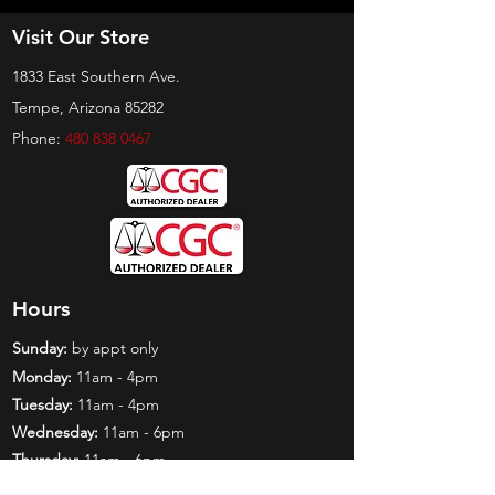
Visit Our Store
1833 East Southern Ave.
Tempe, Arizona 85282
Phone:
480 838 0467
Hours
Sunday:
by appt only
Monday:
11am - 4pm
Tuesday:
11am - 4pm
Wednesday:
11am - 6pm
Thursday:
11am - 6pm
Friday:
11am - 6pm