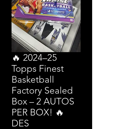
🔥 2024–25
Topps Finest
Basketball
Factory Sealed
Box – 2 AUTOS
PER BOX! 🔥
DES