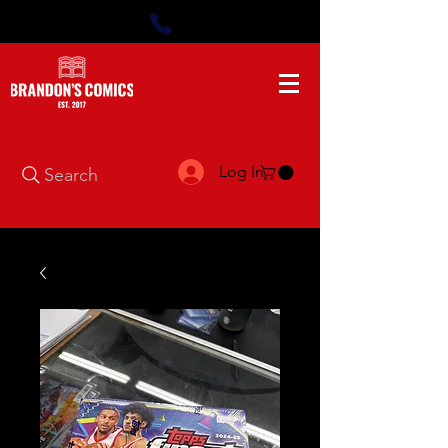
Log In
Search