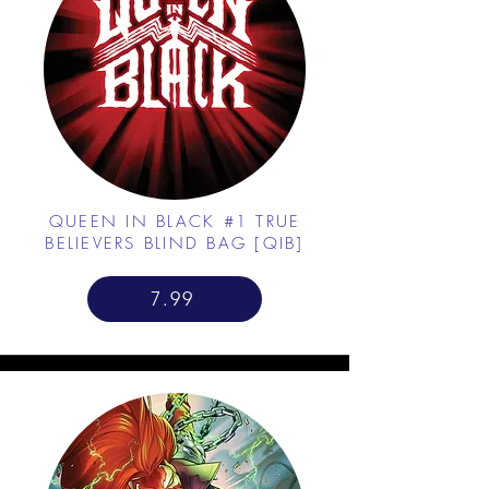
QUEEN IN BLACK #1 TRUE
BELIEVERS BLIND BAG [QIB]
7.99