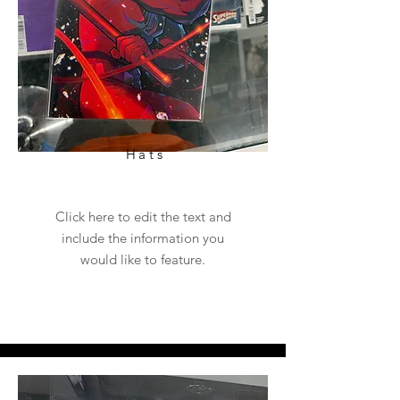
Hats
Click here to edit the text and
include the information you
would like to feature.