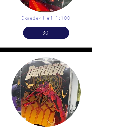
Daredevil #1 1:100
30