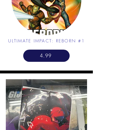
ULTIMATE IMPACT: REBORN #1
4.99