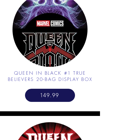
QUEEN IN BLACK #1 TRUE
BELIEVERS 20-BAG DISPLAY BOX
149.99