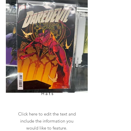
Hats
Click here to edit the text and
include the information you
would like to feature.