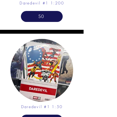
Daredevil #1 1:200
50
Daredevil #1 1:50