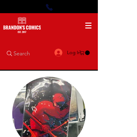
Log In
Search