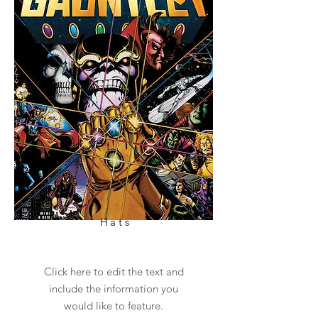
Hats
Click here to edit the text and
include the information you
would like to feature.