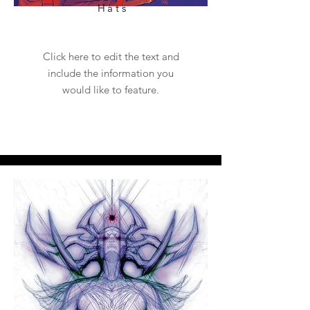
Hats
Click here to edit the text and
include the information you
would like to feature.