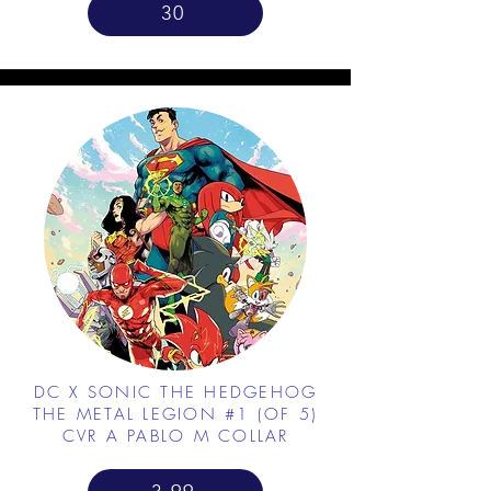
30
DC X SONIC THE HEDGEHOG
THE METAL LEGION #1 (OF 5)
CVR A PABLO M COLLAR