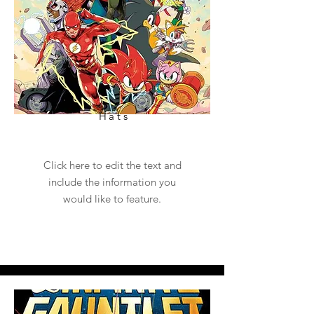
Hats
Click here to edit the text and
include the information you
would like to feature.