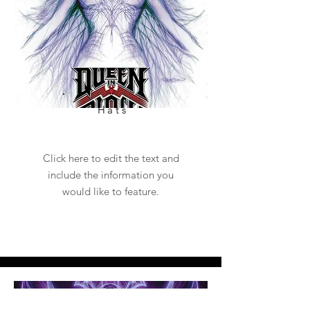
Hats
Click here to edit the text and
include the information you
would like to feature.