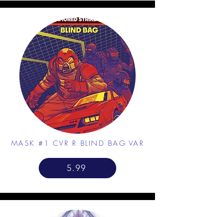
MASK #1 CVR R BLIND BAG VAR
5.99