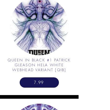
QUEEN IN BLACK #1 PATRICK
GLEASON HELA WHITE
WEBHEAD VARIANT [QIB]
7.99