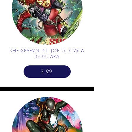
SHE-SPAWN #1 (OF 5) CVR A
IG GUARA
3.99