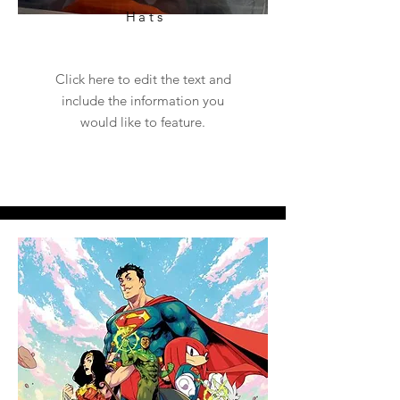
Hats
Click here to edit the text and
include the information you
would like to feature.