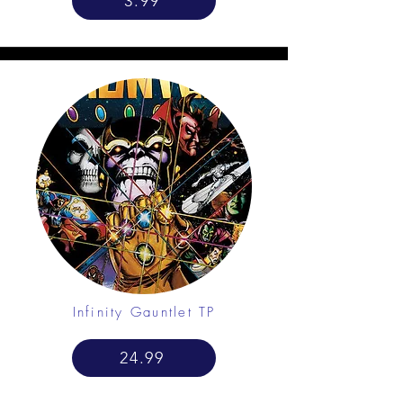
3.99
Infinity Gauntlet TP
24.99