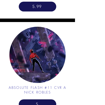
5.99
ABSOLUTE FLASH #11 CVR A
NICK ROBLES
5