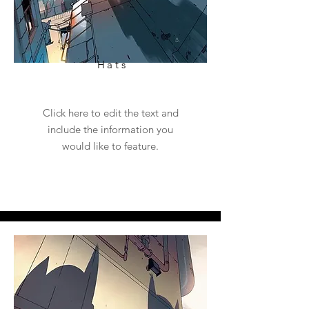
Hats
Click here to edit the text and
include the information you
would like to feature.