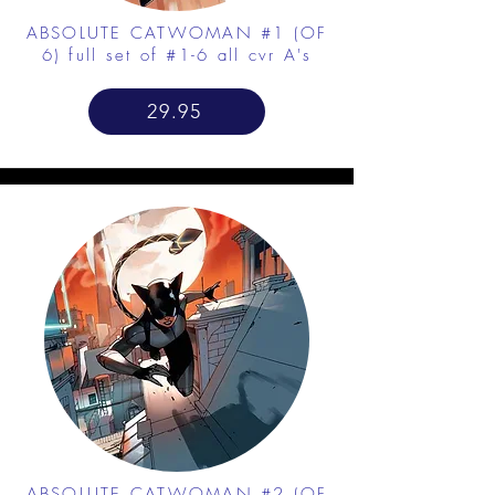
ABSOLUTE CATWOMAN #1 (OF
6) full set of #1-6 all cvr A's
29.95
ABSOLUTE CATWOMAN #2 (OF