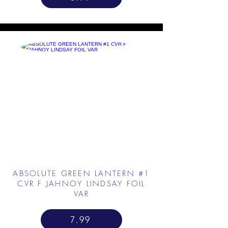
ABSOLUTE GREEN LANTERN #1
CVR F JAHNOY LINDSAY FOIL
VAR
7.99