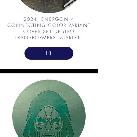
2024) ENERGON 4
CONNECTING COLOR VARIANT
COVER SET DESTRO
TRANSFORMERS SCARLETT
18