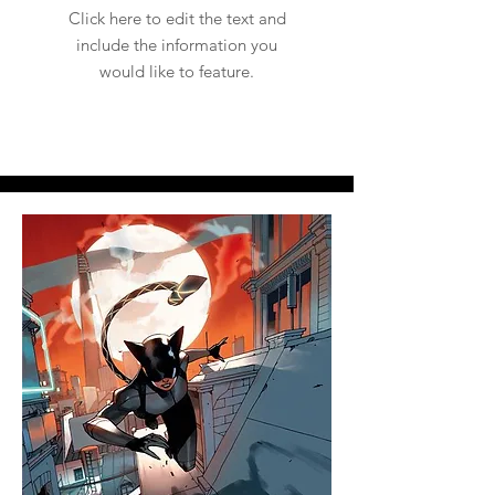
Click here to edit the text and
include the information you
would like to feature.