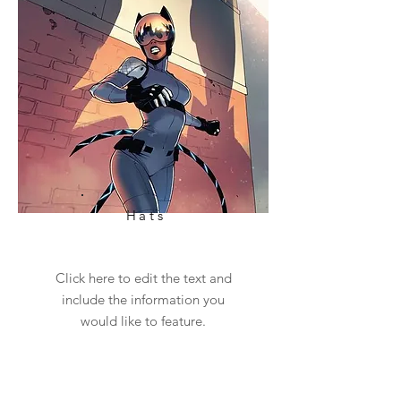
Hats
Click here to edit the text and
include the information you
would like to feature.