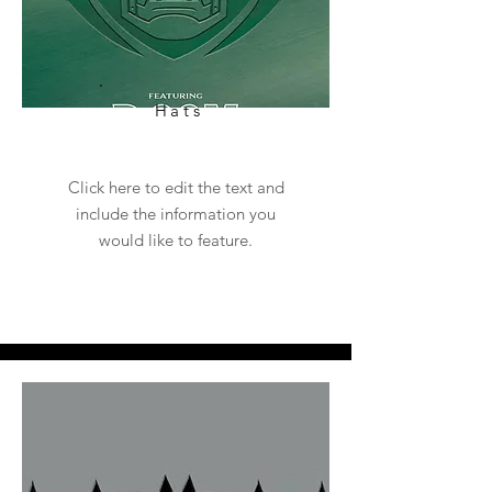
Hats
Click here to edit the text and
include the information you
would like to feature.