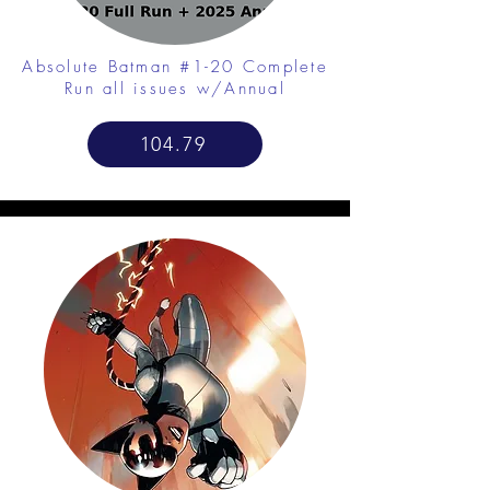
Absolute Batman #1-20 Complete
Run all issues w/Annual
104.79