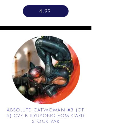
4.99
ABSOLUTE CATWOMAN #3 (OF
6) CVR B KYUYONG EOM CARD
STOCK VAR