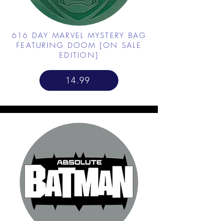
616 DAY MARVEL MYSTERY BAG
FEATURING DOOM [ON SALE
EDITION]
14.99