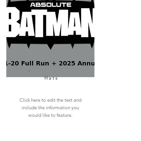
Hats
Click here to edit the text and
include the information you
would like to feature.