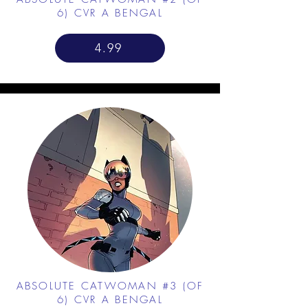
6) CVR A BENGAL
4.99
ABSOLUTE CATWOMAN #3 (OF
6) CVR A BENGAL