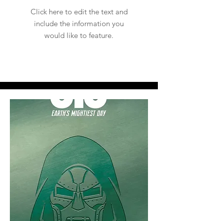
Click here to edit the text and
include the information you
would like to feature.