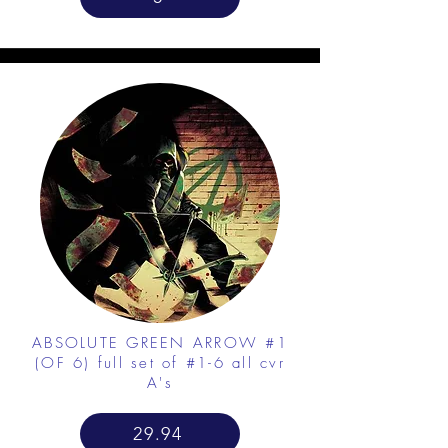
ABSOLUTE GREEN ARROW #1
(OF 6) full set of #1-6 all cvr
A's
29.94