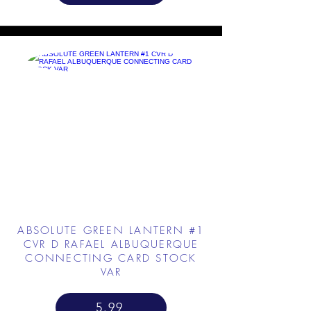
ABSOLUTE GREEN LANTERN #1
CVR D RAFAEL ALBUQUERQUE
CONNECTING CARD STOCK
VAR
5.99