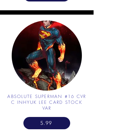
ABSOLUTE SUPERMAN #16 CVR
C INHYUK LEE CARD STOCK
VAR
5.99