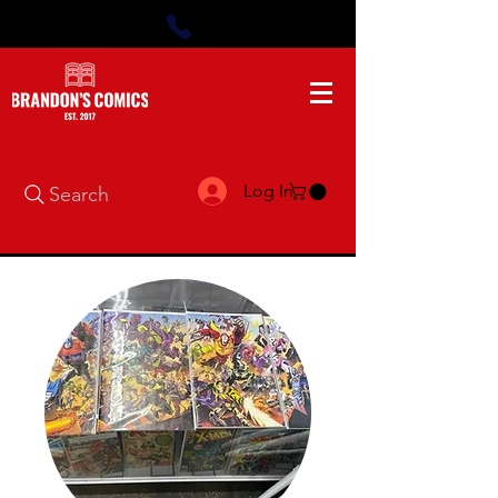
Log In
Search