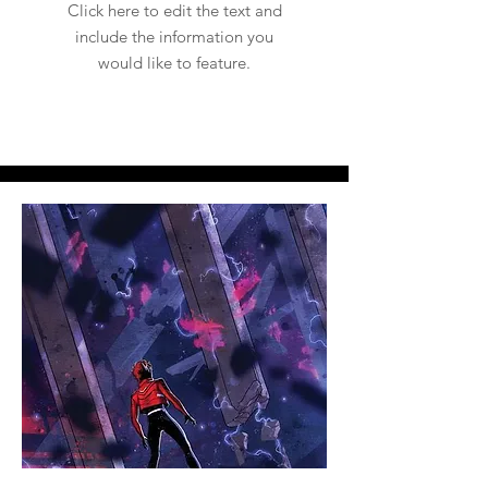
Click here to edit the text and
include the information you
would like to feature.