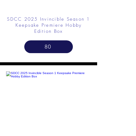
SDCC 2025 Invincible Season 1
Keepsake Premiere Hobby
Edition Box
80