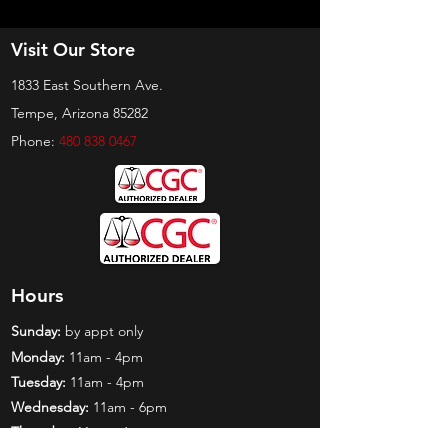
Visit Our Store
1833 East Southern Ave.
Tempe, Arizona 85282
Phone:
480 838 0467
Hours
Sunday:
by appt only
Monday:
11am - 4pm
Tuesday:
11am - 4pm
Wednesday:
11am - 6pm
Thursday:
11am - 6pm