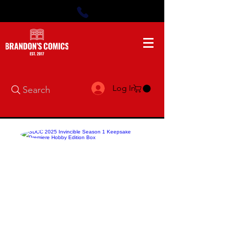
Log In
Search