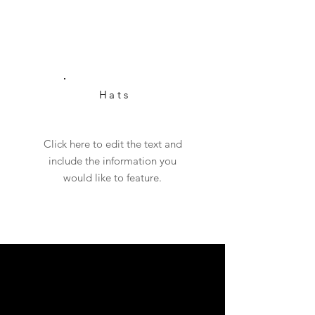
Hats
Click here to edit the text and
include the information you
would like to feature.